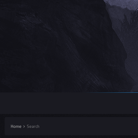
Home
Search