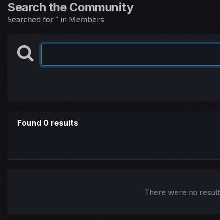
Search the Community
Searched for '' in Members
Found 0 results
There were no results