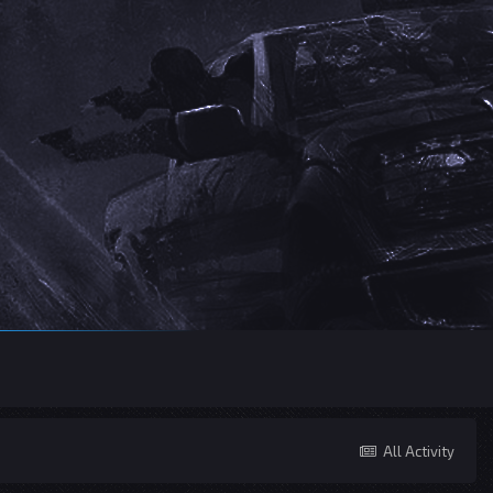
All Activity