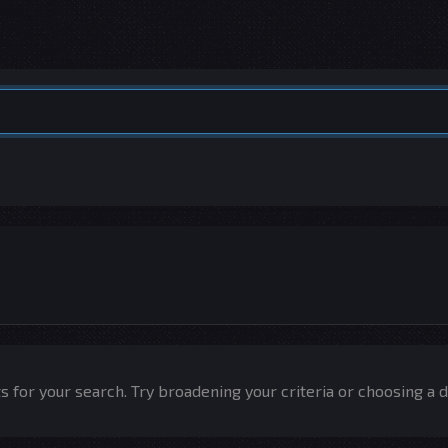
 for your search. Try broadening your criteria or choosing a d