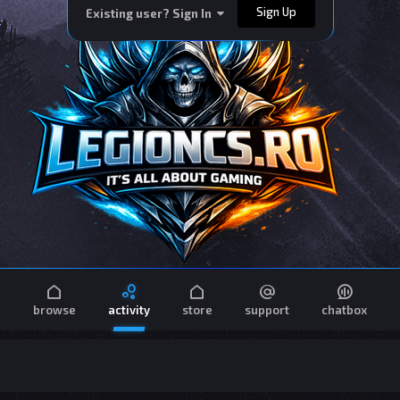
Sign Up
Existing user? Sign In
browse
activity
store
support
chatbox