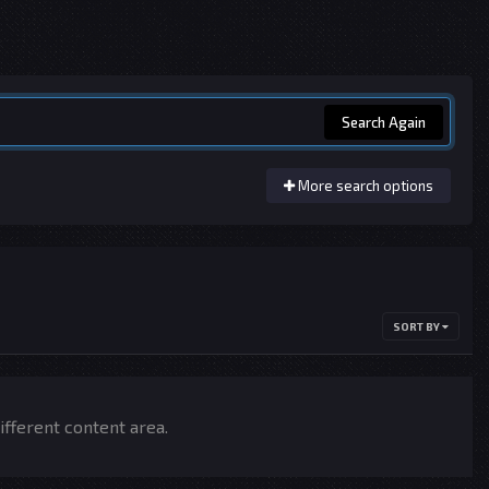
Search Again
More search options
SORT BY
ifferent content area.