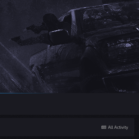
All Activity