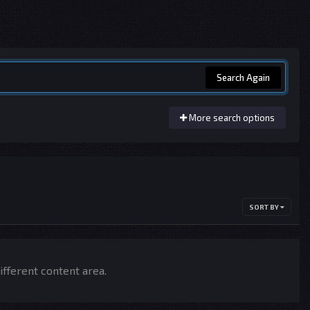
Search Again
More search options
SORT BY
ifferent content area.