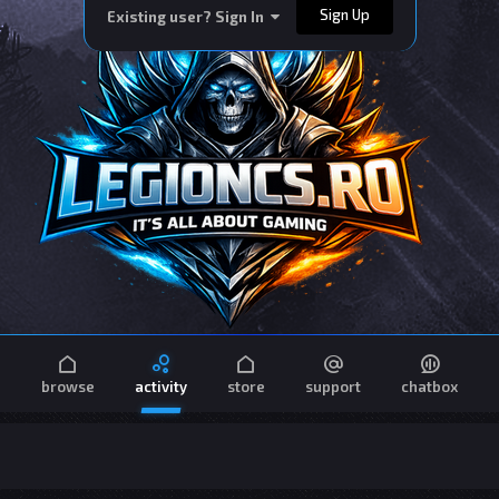
Sign Up
Existing user? Sign In
browse
activity
store
support
chatbox