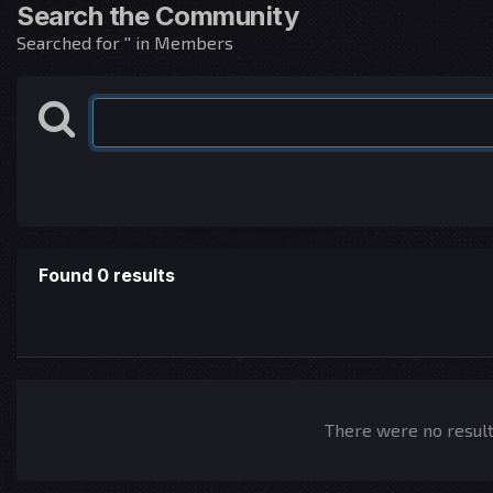
Search the Community
Searched for '' in Members
Found 0 results
There were no results