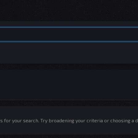
 for your search. Try broadening your criteria or choosing a d