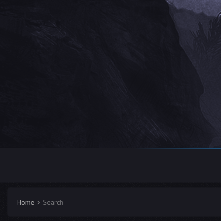
Home
Search